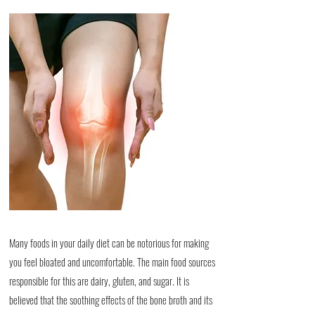
Many foods in your daily diet can be notorious for making
you feel bloated and uncomfortable. The main food sources
responsible for this are dairy, gluten, and sugar. It is
believed that the soothing effects of the bone broth and its