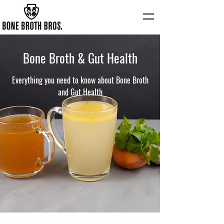
Bone Broth & Gut Health
Everything you need to know about Bone Broth
and Gut Health