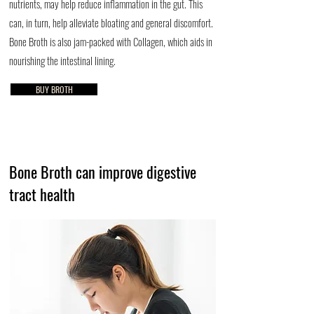
nutrients, may help reduce inflammation in the gut. This
can, in turn, help alleviate bloating and general discomfort.
Bone Broth is also jam-packed with Collagen, which aids in
nourishing the intestinal lining.
BUY BROTH
Bone Broth can improve digestive
tract health