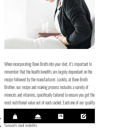
When incorporating Bone Broth into your diet, it’s important to
remember that the health benefits are largely dependant on the
recipe followed by the manufacturer. Luckily, at Bone Broth
Brother, our recipe and making process includes a variety of
minerals and vitamins, specifically tailored to ensure you get the
most nutritional value out of each sachet. Each one of our quality
bone broths is proven to:
Promotes and Aids Gut & Digestive Health
Supports joint mobility​
Supports healthy skin, hair, and nails