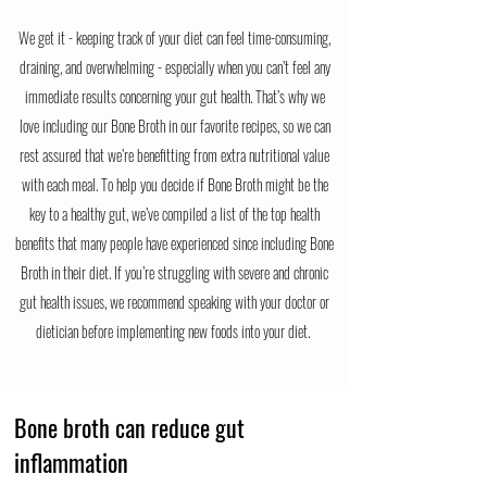
We get it - keeping track of your diet can feel time-consuming,
draining, and overwhelming - especially when you can’t feel any
immediate results concerning your gut health. That’s why we
love including our Bone Broth in our favorite recipes, so we can
rest assured that we’re benefitting from extra nutritional value
with each meal. To help you decide if Bone Broth might be the
key to a healthy gut, we’ve compiled a list of the top health
benefits that many people have experienced since including Bone
Broth in their diet. If you’re struggling with severe and chronic
gut health issues, we recommend speaking with your doctor or
dietician before implementing new foods into your diet.
Bone broth can reduce gut
inflammation