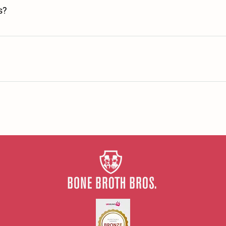
s?
 to launch.
sh & Irish Farms whilst our Chicken & Duck bones are from only British f