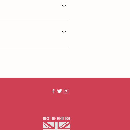
arms. All bones are Farm assured from 