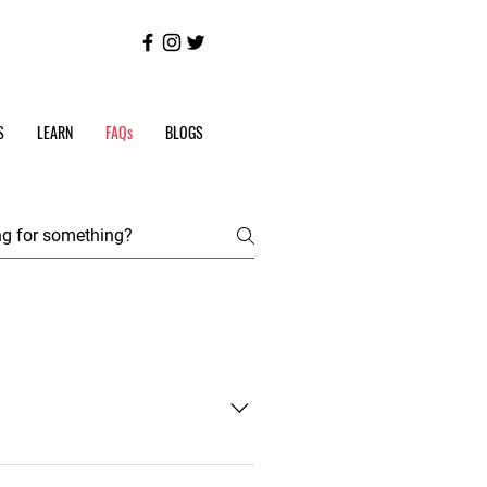
S
LEARN
FAQs
BLOGS
. Depending on what you make, it may 