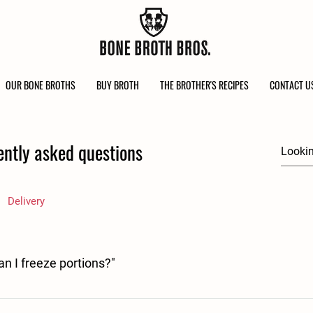
OUR BONE BROTHS
BUY BROTH
THE BROTHER'S RECIPES
CONTACT U
ently asked questions
Delivery
can I freeze portions?"
ient in a recipe it becomes something new, with its own best before date