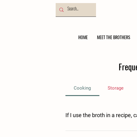
HOME
MEET THE BROTHERS
Frequ
Cooking
Storage
If I use the broth in a recipe, 
Yes, if you use our broth as an ingred
be suitable for freezing. 