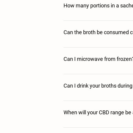
How many portions in a sach
Each one of our 40g sachets represents
Can the broth be consumed c
Yes it can be consumed cold. Once you 
to cold drinks if preferred. 
Can I microwave from frozen
This is not advisable. Defrost fully in
Can I drink your broths durin
As long as you stick to the storage and
pregnancy; however, please do seek yo
When will your CBD range be 
We are currently waiting for our Novel