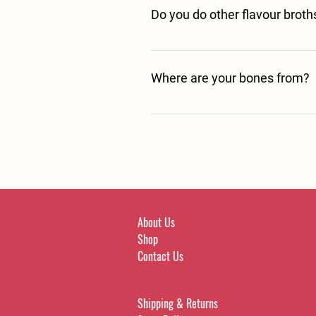
Do you do other flavour broth
Yes we have a Venison variant waiting
Where are your bones from?
Our Beef bones are sourced from Briti
carefully selected farmers. 
About Us
Shop
Contact Us
Shipping & Returns