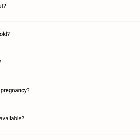
et?
 one serving. This will make up 1 large mug to drink or go as an ingredie
old?
have re hydrated it from chilled or frozen by adding boiling water from th
?
 the fridge before microwaving to ensure even heating.
g pregnancy?
 serving instructions, and use the product within the expiry date, our bro
ur own medical advice if you’re unsure.
available?
 foods license to be granted after a recent change in the law. We hope this