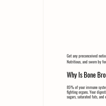
Get any preconceived notio
Nutritious, and sworn by f
Why Is Bone Br
85% of your immune system 
fighting organs. Your diges
sugars, saturated fats, and