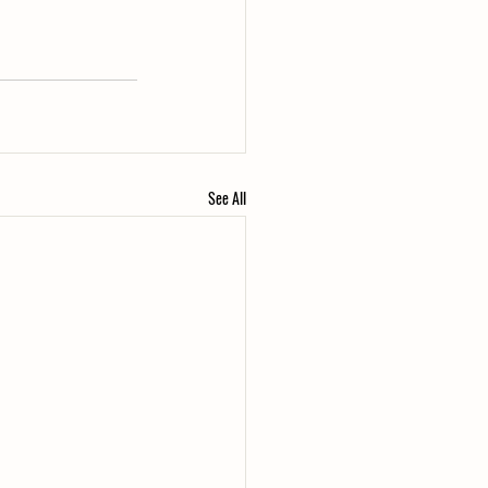
See All