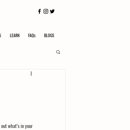
S
LEARN
FAQs
BLOGS
 out what’s in your 