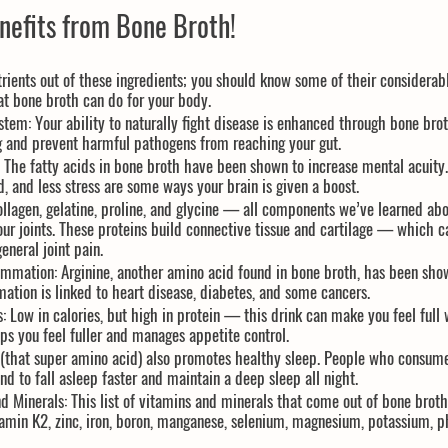
nefits from Bone Broth!
rients out of these ingredients; you should know some of their considerabl
t bone broth can do for your body.
stem:
 Your ability to naturally fight disease is enhanced through bone brot
g and prevent harmful pathogens from reaching your gut.
 The fatty acids in bone broth have been shown to increase mental acuity.
 and less stress are some ways your brain is given a boost.
ollagen, gelatine, proline, and glycine — all components we’ve learned abo
our joints. These proteins build connective tissue and cartilage — which ca
eneral joint pain.
lammation:
 Arginine, another amino acid found in bone broth, has been sho
ation is linked to heart disease, diabetes, and some cancers.
:
 Low in calories, but high in protein — this drink can make you feel full 
ps you feel fuller and manages appetite control.
 (that super amino acid) also promotes healthy sleep. People who consume
d to fall asleep faster and maintain a deep sleep all night.
d Minerals:
 This list of vitamins and minerals that come out of bone brot
tamin K2, zinc, iron, boron, manganese, selenium, magnesium, potassium, 