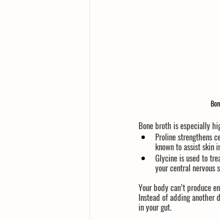
Bon
Bone broth is especially h
Proline
 strengthens c
known to assist skin 
Glycine
 is used to tr
your central nervous 
Your body can’t produce eno
Instead of adding another d
in your gut.