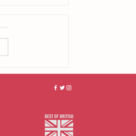
the Duck?