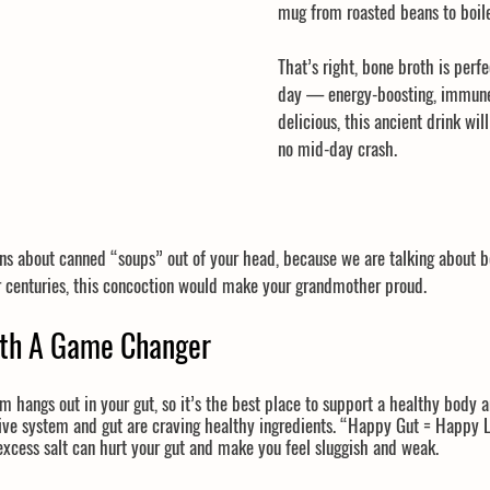
mug from roasted beans to boil
That’s right, bone broth is perfe
day — energy-boosting, immune
delicious, this ancient drink wil
no mid-day crash.
ns about canned “soups” out of your head, because we are talking about bo
or centuries, this concoction would make your grandmother proud.
oth A Game Changer
hangs out in your gut, so it’s the best place to support a healthy body a
tive system and gut are craving healthy ingredients. “Happy Gut = Happy 
 excess salt can hurt your gut and make you feel sluggish and weak. 