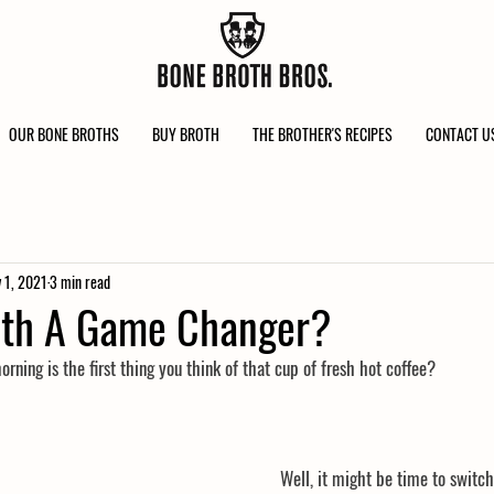
OUR BONE BROTHS
BUY BROTH
THE BROTHER'S RECIPES
CONTACT U
 1, 2021
3 min read
oth A Game Changer?
ning is the first thing you think of that cup of fresh hot coffee?
Well, it might be time to switch