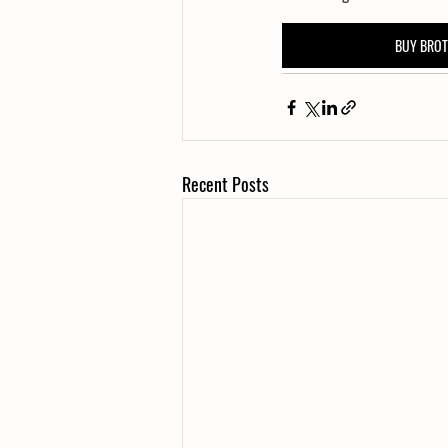
BUY BRO
Recent Posts