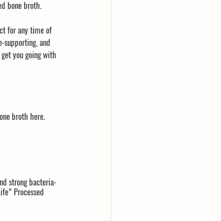
ed bone broth.
ct for any time of 
-supporting, and 
l get you going with 
ne broth here.  
nd strong bacteria-
Life” Processed 