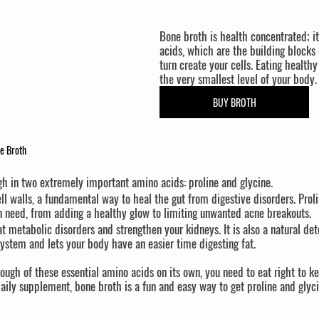
Bone broth is health concentrated; it
acids, which are the building blocks 
turn create your cells. Eating healthy
the very smallest level of your body.
BUY BROTH
e Broth
igh in two extremely important amino acids: 
proline
 and 
glycine
.
ell walls, a fundamental way to heal the gut from digestive disorders. Prol
in need, from adding a healthy glow to limiting unwanted acne breakouts.
eat metabolic disorders and strengthen your kidneys. It is also a natural det
system and lets your body have an easier time digesting fat.
ugh of these essential amino acids on its own, you need to eat right to ke
aily supplement, bone broth is a fun and easy way to get proline and glyci