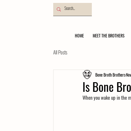
HOME
MEET THE BROTHERS
All Posts
Bone Broth Brothers
Nov
Is Bone Br
When you wake up in the mor