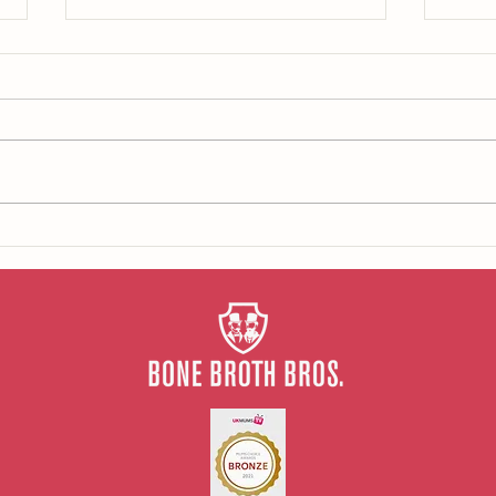
What 
Our tips for repairing your gut
health