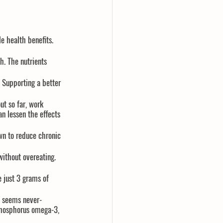
e health benefits. 
h. The nutrients 
 Supporting a better 
ut so far, work 
n lessen the effects 
wn to reduce chronic 
without overeating. 
 just 3 grams of 
h seems never-
phosphorus omega-3, 