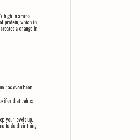
's high in amino 
of protein, which in 
 creates a change in 
 
ine has even been 
oxifier that calms 
ep your levels up. 
ne to do their thing 