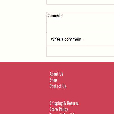
Comments
Write a comment...
Bone broth can help beat cravings.
About Us
Shop
Contact Us
Shipping & Returns
Store Policy