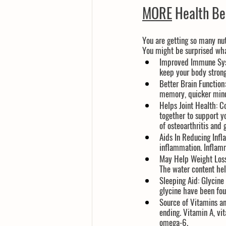
MORE
 Health Be
You are getting so many nut
You might be surprised wha
Improved Immune Sy
keep your body stron
Better Brain Function:
memory, quicker mind,
Helps Joint Health:
 C
together to support y
of osteoarthritis and g
Aids In Reducing Inf
inflammation. Inflamm
May Help Weight Loss
The water content hel
Sleeping Aid
: Glycine
glycine have been foun
Source of Vitamins an
ending. Vitamin A, vi
omega-6.