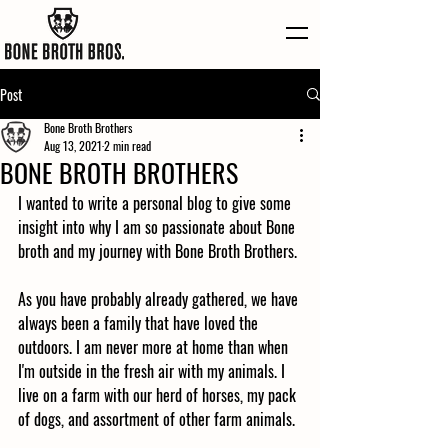
Post
Bone Broth Brothers
Aug 13, 2021
2 min read
BONE BROTH BROTHERS
I wanted to write a personal blog to give some 
insight into why I am so passionate about Bone 
broth and my journey with Bone Broth Brothers.
As you have probably already gathered, we have 
always been a family that have loved the 
outdoors. I am never more at home than when 
I'm outside in the fresh air with my animals. I 
live on a farm with our herd of horses, my pack 
of dogs, and assortment of other farm animals. 