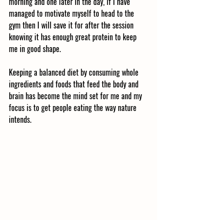
morning and one later in the day, if I have 
managed to motivate myself to head to the 
gym then I will save it for after the session 
knowing it has enough great protein to keep 
me in good shape. 
Keeping a balanced diet by consuming whole 
ingredients and foods that feed the body and 
brain has become the mind set for me and my 
focus is to get people eating the way nature 
intends. 