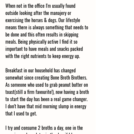
When not in the office I'm usually found 
outside looking after the manajery or 
exercising the horses & dogs. Our lifestyle 
means there is always something that needs to 
be done and this often results in skipping 
meals. Being physically active I find it so 
important to have meals and snacks packed 
with the right nutrients to keep energy up.
Breakfast in our household has changed 
somewhat since creating Bone Broth Brothers. 
As someone who used to grab peanut butter on 
toast(still a firm favourite!), now having a broth 
to start the day has been a real game changer. 
I don't have that mid morning slump in energy 
that I used to get. 
I try and consume 2 broths a day, one in the 