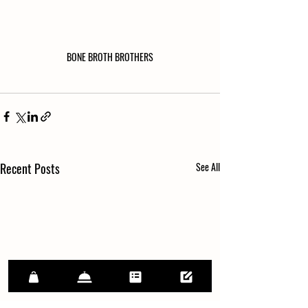
BONE BROTH BROTHERS
Recent Posts
See All