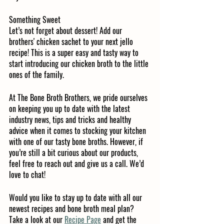
Something Sweet
Let’s not forget about dessert! Add our 
brothers' chicken sachet to your next jello 
recipe! This is a super easy and tasty way to 
start introducing our chicken broth to the little 
ones of the family. 
At The Bone Broth Brothers, we pride ourselves 
on keeping you up to date with the latest 
industry news, tips and tricks and healthy 
advice when it comes to stocking your kitchen 
with one of our tasty bone broths. However, if 
you’re still a bit curious about our products, 
feel free to reach out and give us a call. We’d 
love to chat!
Would you like to stay up to date with all our 
newest recipes and bone broth meal plan? 
Take a look at our 
Recipe Page
 and get the 