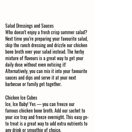
Salad Dressings and Sauces
Who doesn't enjoy a fresh crisp summer salad? 
Next time you’re preparing your favourite salad, 
skip the ranch dressing and drizzle our chicken 
bone broth over your salad instead. The herby 
mixture of flavours is a great way to get your 
daily dose without even noticing it! 
Alternatively, you can mix it into your favourite 
sauces and dips and serve it at your next 
barbecue or family get together.
Chicken Ice Cubes
Ice, Ice Baby! Yes — you can freeze our 
famous chicken bone broth. Add our sachet to 
your ice tray and freeze overnight. This easy go-
to treat is a great way to add extra nutrients to 
any drink or smoothie of choice. 