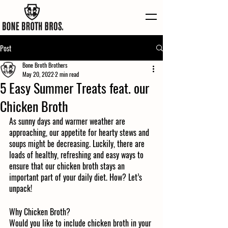
Post
Bone Broth Brothers
May 20, 2022
2 min read
5 Easy Summer Treats feat. our
Chicken Broth
As sunny days and warmer weather are 
approaching, our appetite for hearty stews and 
soups might be decreasing. Luckily, there are 
loads of healthy, refreshing and easy ways to 
ensure that our chicken broth stays an 
important part of your daily diet. How? Let’s 
unpack! 
Why Chicken Broth?
Would you like to include chicken broth in your 