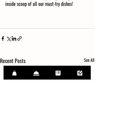
inside scoop of all our must-try dishes!
Recent Posts
See All