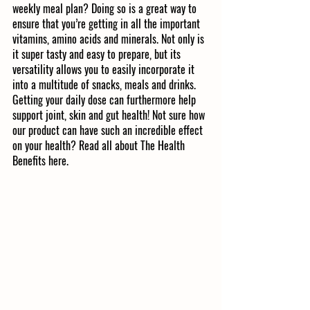
weekly meal plan? Doing so is a great way to 
ensure that you’re getting in all the important 
vitamins, amino acids and minerals. Not only is 
it super tasty and easy to prepare, but its 
versatility allows you to easily incorporate it 
into a multitude of snacks, meals and drinks. 
Getting your daily dose can furthermore help 
support joint, skin and gut health! Not sure how 
our product can have such an incredible effect 
on your health? Read all about The Health 
Benefits here. 