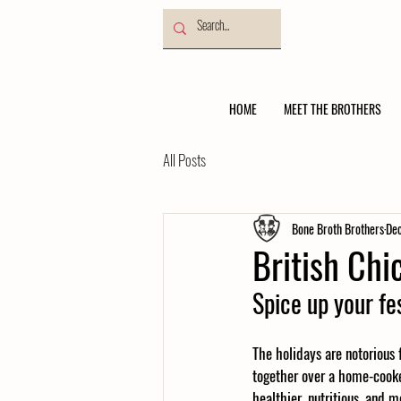
HOME
MEET THE BROTHERS
All Posts
Bone Broth Brothers
Dec
British Ch
Spice up your fe
The holidays are notorious
together over a home-cooke
healthier, nutritious, and 