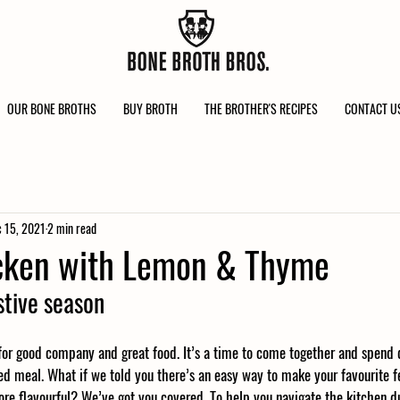
OUR BONE BROTHS
BUY BROTH
THE BROTHER'S RECIPES
CONTACT U
 15, 2021
2 min read
icken with Lemon & Thyme
stive season
 for good company and great food. It’s a time to come together and spend 
d meal. What if we told you there’s an easy way to make your favourite fe
more flavourful? We’ve got you covered. To help you navigate the kitchen dur