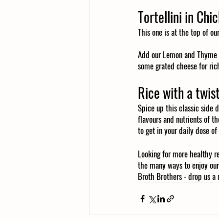
Tortellini in Chi
This one is at the top of ou
Add our Lemon and Thyme Ch
some grated cheese for rich
Rice with a twis
Spice up this classic side d
flavours and nutrients of th
to get in your daily dose of
Looking for more healthy r
the many ways to enjoy our
Broth Brothers - drop us a 