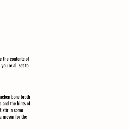
e the contents of 
you’re all set to 
hicken bone broth 
p and the hints of 
 stir in some 
armesan for the 