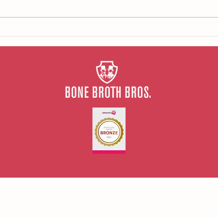
Our tips for repairing your gut
health