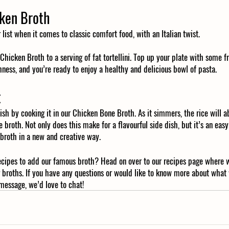
cken Broth
r list when it comes to classic comfort food, with an Italian twist.
icken Broth to a serving of fat tortellini. Top up your plate with some f
ness, and you’re ready to enjoy a healthy and delicious bowl of pasta. 
t
ish by cooking it in our Chicken Bone Broth. As it simmers, the rice will a
e broth. Not only does this make for a flavourful side dish, but it’s an eas
 broth in a new and creative way. 
ecipes to add our famous broth? Head on over to our recipes page where 
 broths. If you have any questions or would like to know more about what
message, we’d love to chat! 