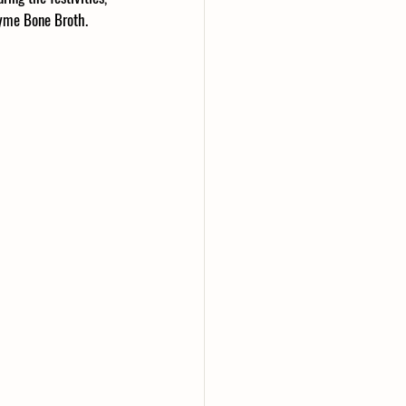
hyme Bone Broth. 