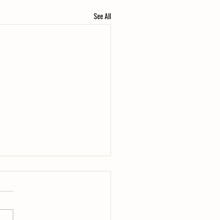
See All
the Duck?