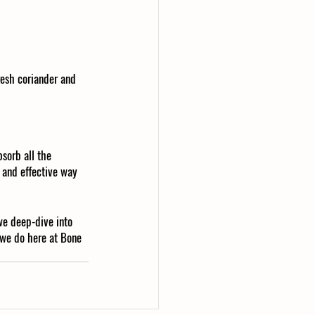
resh coriander and 
bsorb all the 
y and effective way 
we deep-dive into 
 we do here at Bone 