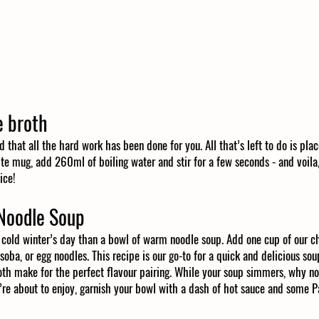
 broth
d that all the hard work has been done for you. All that’s left to do is plac
te mug, add 260ml of boiling water and stir for a few seconds - and voila, 
ice!
Noodle Soup
cold winter’s day than a bowl of warm noodle soup. Add one cup of our c
oba, or egg noodles. This recipe is our go-to for a quick and delicious sou
th make for the perfect flavour pairing. While your soup simmers, why not
’re about to enjoy, garnish your bowl with a dash of hot sauce and some P