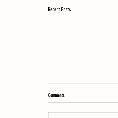
Recent Posts
Comments