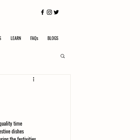
S
LEARN
FAQs
BLOGS
quality time 
stive dishes 
ing the festivities, 