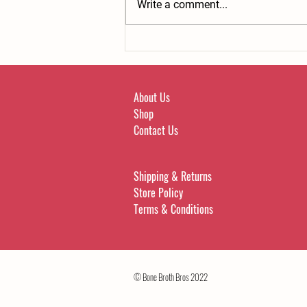
Write a comment...
Bone broth can help beat cravings.
About Us
Shop
Contact Us
Shipping & Returns
Store Policy
Terms & Conditions
© Bone Broth Bros 2022