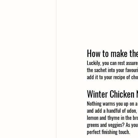
How to make the
Luckily, you can rest assure
the sachet into your favouri
add it to your recipe of cho
Winter Chicken 
Nothing warms you up on a 
and add a handful of udon, s
lemon and thyme in the bro
greens and veggies? As you
perfect finishing touch. 