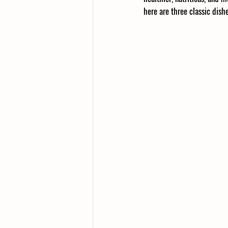
here are three classic dis