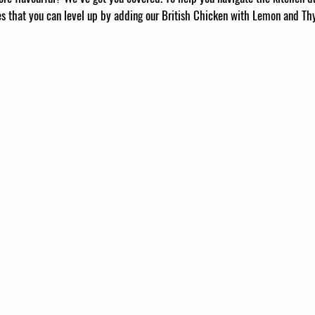
hes that you can level up by adding our British Chicken with Lemon and T