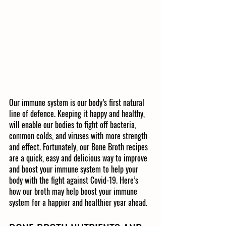
Our immune system is our body’s first natural 
line of defence. Keeping it happy and healthy, 
will enable our bodies to fight off bacteria, 
common colds, and viruses with more strength 
and effect. Fortunately, our Bone Broth recipes 
are a quick, easy and delicious way to improve 
and boost your immune system to help your 
body with the fight against Covid-19. Here’s 
how our broth may help boost your immune 
system for a happier and healthier year ahead. 