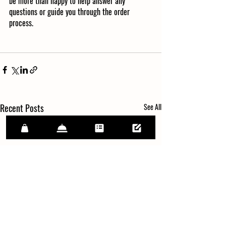
be more than happy to help answer any 
questions or guide you through the order 
process. 
Recent Posts
See All