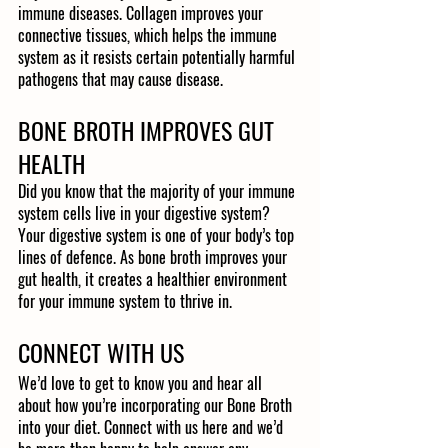
immune diseases. Collagen improves your 
connective tissues, which helps the immune 
system as it resists certain potentially harmful 
pathogens that may cause disease. 
BONE BROTH IMPROVES GUT 
HEALTH
Did you know that the majority of your immune 
system cells live in your digestive system? 
Your digestive system is one of your body’s top 
lines of defence. As bone broth improves your 
gut health, it creates a healthier environment 
for your immune system to thrive in.
CONNECT WITH US
We’d love to get to know you and hear all 
about how you’re incorporating our Bone Broth 
into your diet. Connect with us here and we’d 