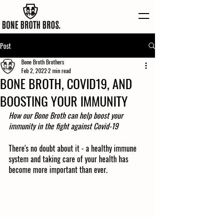
Post
Bone Broth Brothers
Feb 2, 2022
2 min read
BONE BROTH, COVID19, AND
BOOSTING YOUR IMMUNITY
How our Bone Broth can help boost your 
immunity in the fight against Covid-19
There's no doubt about it - a healthy immune 
system and taking care of your health has 
become more important than ever.