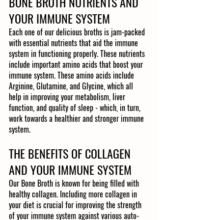
BONE BROTH NUTRIENTS AND 
YOUR IMMUNE SYSTEM
Each one of our delicious broths is jam-packed 
with essential nutrients that aid the immune 
system in functioning properly. These nutrients 
include important amino acids that boost your 
immune system. These amino acids include 
Arginine, Glutamine, and Glycine, which all 
help in improving your metabolism, liver 
function, and quality of sleep - which, in turn, 
work towards a healthier and stronger immune 
system. 
THE BENEFITS OF COLLAGEN 
AND YOUR IMMUNE SYSTEM
Our Bone Broth is known for being filled with 
healthy collagen. Including more collagen in 
your diet is crucial for improving the strength 
of your immune system against various auto-