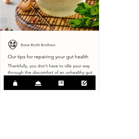
Bone Broth Brothers
Our tips for repairing your gut health
Thankfully, you don’t have to idle your way
through the discomfort of an unhealthy gut.