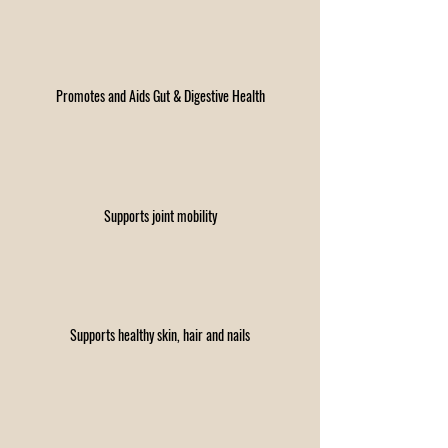
Promotes and Aids Gut & Digestive Health
Supports joint mobility​
Supports healthy skin, hair and nails