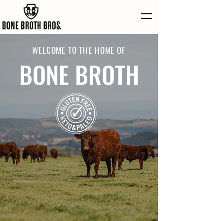
WELCOME TO THE HOME OF
BONE BROTH