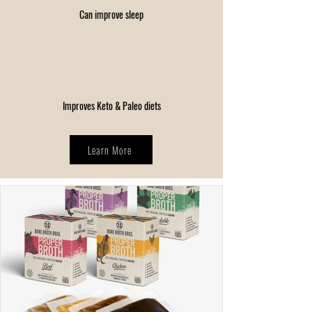
Can improve sleep
Improves Keto & Paleo diets
Learn More