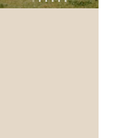
BUY BROTH