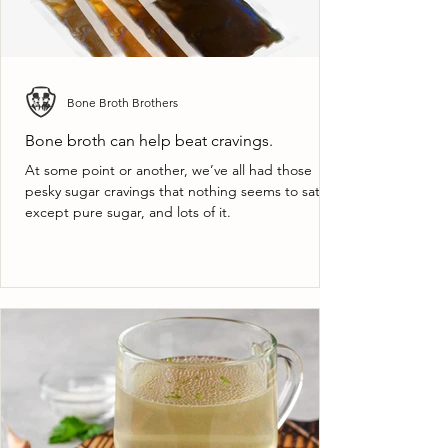
Bone Broth Brothers
Bone broth can help beat cravings.
At some point or another, we’ve all had those
pesky sugar cravings that nothing seems to satisfy
except pure sugar, and lots of it.